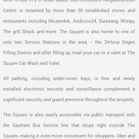
Centre is tenanted by more than 50 established stores and
restaurants including Mozambik, Andiccio24, Surasang, Wimpy,
The grill Shack and more. The Square is also home to one of
only two Service Stations in the area – the 24-hour Engen
Filling Station and after filling up, treat your car to a valet at The
Square Car Wash and Valet.
All parking, including under-cover bays, is free and newly
installed electronic security and surveillance complement a
significant security and guard presence throughout the property.
The Square is also easily accessible via public transport with
the Gautrain Bus Service line that stops right outside The
Square, making it even more convenient for shoppers. Uber and