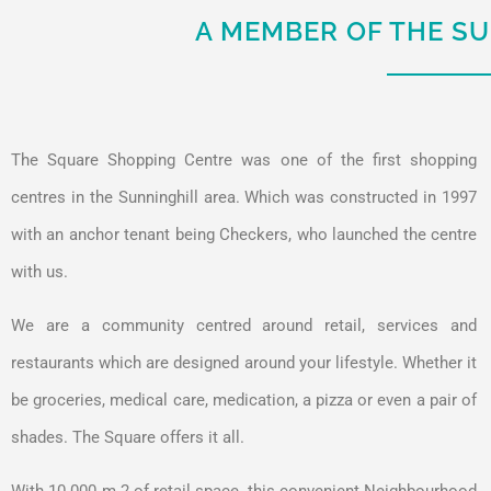
A MEMBER OF THE S
The Square Shopping Centre was one of the first shopping
centres in the Sunninghill area. Which was constructed in 1997
with an anchor tenant being Checkers, who launched the centre
with us.
We are a community centred around retail, services and
restaurants which are designed around your lifestyle. Whether it
be groceries, medical care, medication, a pizza or even a pair of
shades. The Square offers it all.
With 10 000 m 2 of retail space, this convenient Neighbourhood