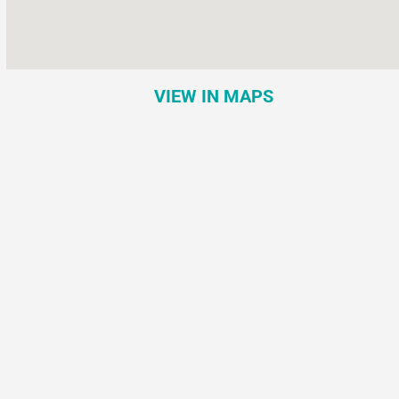
VIEW IN MAPS