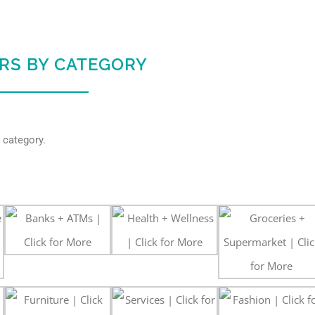
ERS BY CATEGORY
 category.