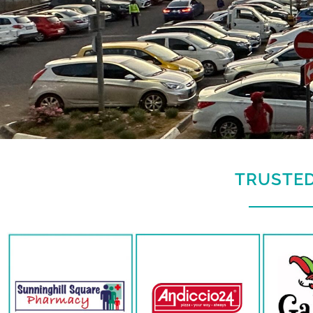
TRUSTED