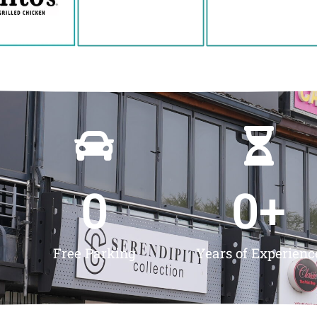
0
0
+
Free Parking
Years of Experienc