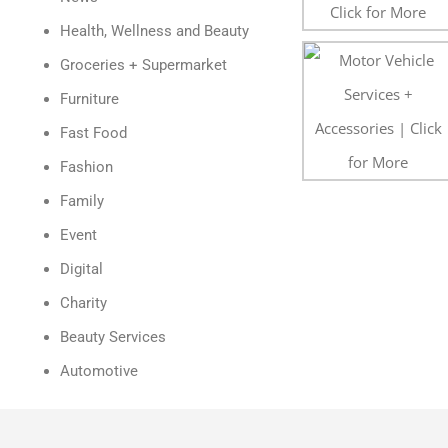
Health, Wellness and Beauty
Groceries + Supermarket
Furniture
Fast Food
Fashion
Family
Event
Digital
Charity
Beauty Services
Automotive