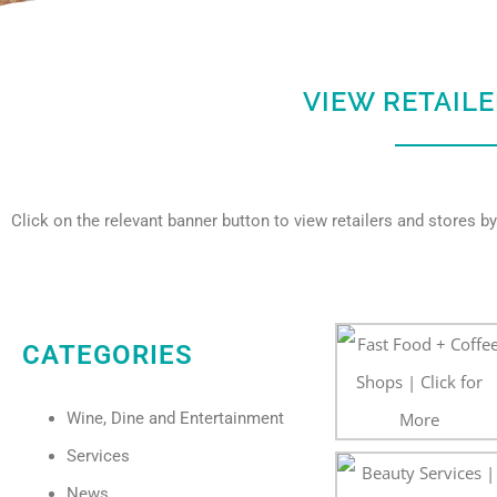
VIEW RETAIL
Click on the relevant banner button to view retailers and stores by
CATEGORIES
Wine, Dine and Entertainment
Services
News