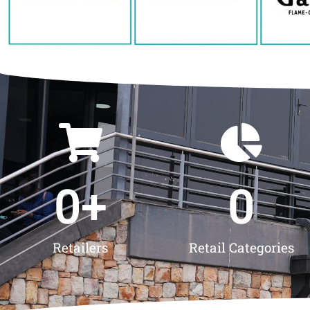
0
+
0
Retailers
Retail Categories