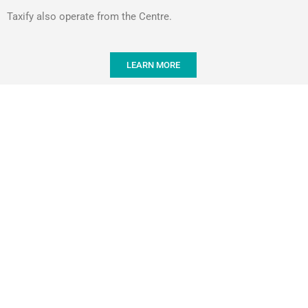
Taxify also operate from the Centre.
LEARN MORE
WHAT PEOPL
The Sushi at "Seafood Deli" is by far the
time. Their sush