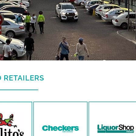
 RETAILERS