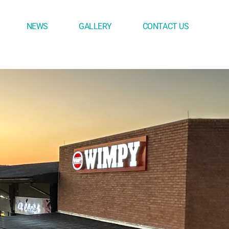
NEWS
GALLERY
CONTACT US