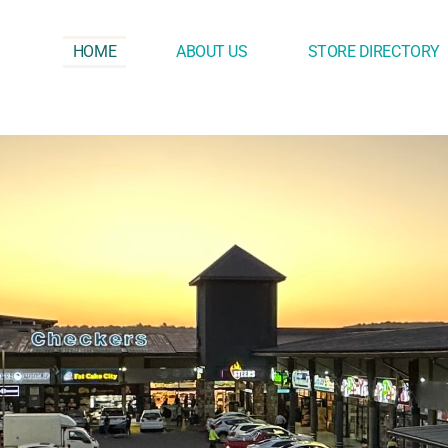
HOME
ABOUT US
STORE DIRECTORY