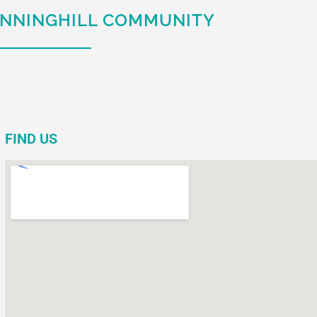
UNNINGHILL COMMUNITY
FIND US