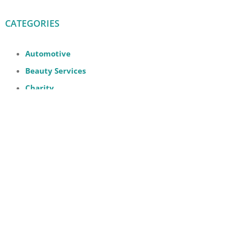
CATEGORIES
Automotive
Beauty Services
Charity
Digital
Event
Family
Fashion
Fast Food
Furniture
Groceries + Supermarket
Health, Wellness and Beauty