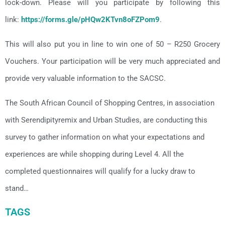
lock-down. Please will you participate by following this
link:
https://forms.gle/pHQw2KTvn8oFZPom9
.
This will also put you in line to win one of 50 – R250 Grocery
Vouchers. Your participation will be very much appreciated and
provide very valuable information to the SACSC.
The South African Council of Shopping Centres, in association
with Serendipityremix and Urban Studies, are conducting this
survey to gather information on what your expectations and
experiences are while shopping during Level 4. All the
completed questionnaires will qualify for a lucky draw to
stand…
TAGS