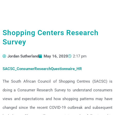
Shopping Centers Research
Survey
Jordan Sutherland
May 16, 2020
2:17 pm
SACSC_ConsumerResearchQuestionnaire_HR
The South African Council of Shopping Centres (SACSC) is
doing a Consumer Research Survey to understand consumers
views and expectations and how shopping patterns may have
changed since the recent COVID-19 outbreak and subsequent