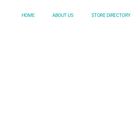
HOME
ABOUT US
STORE DIRECTORY