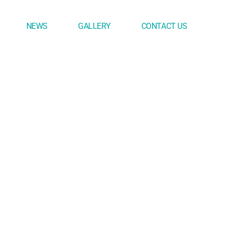
NEWS
GALLERY
CONTACT US