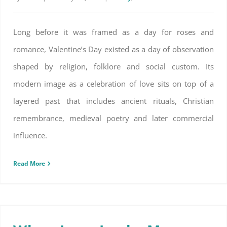
Long before it was framed as a day for roses and
romance, Valentine’s Day existed as a day of observation
shaped by religion, folklore and social custom. Its
modern image as a celebration of love sits on top of a
layered past that includes ancient rituals, Christian
remembrance, medieval poetry and later commercial
influence.
Read More
When Love Looks More Like Rest Than Roses