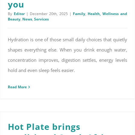
you
By
Editor
|
December 20th, 2025
|
Family
,
Health, Wellness and
Beauty
,
News
,
Services
Hydration is one of those small daily choices that quietly
shapes everything else. When you drink enough water,
concentration improves, digestion settles, energy levels
hold and even sleep feels easier.
Read More
Hot Plate brings traditional South African flavour to the table
Hot Plate brings