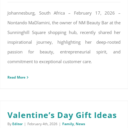
Johannesburg, South Africa – February 17, 2026 –
Nontando MaDlamini, the owner of NM Beauty Bar at the
Sunninghill Square shopping hub, recently shared her
inspirational journey, highlighting her deep-rooted
passion for beauty, entrepreneurial spirit, and
commitment to exceptional customer care.
Read More
Valentine’s Day Gift Ideas
By
Editor
|
February 4th, 2026
|
Family
,
News