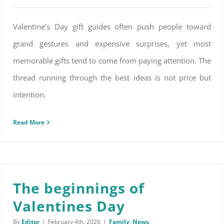
Valentine’s Day gift guides often push people toward
grand gestures and expensive surprises, yet most
memorable gifts tend to come from paying attention. The
thread running through the best ideas is not price but
intention.
Read More
The beginnings of
Valentines Day
By
Editor
|
February 4th, 2026
|
Family
,
News