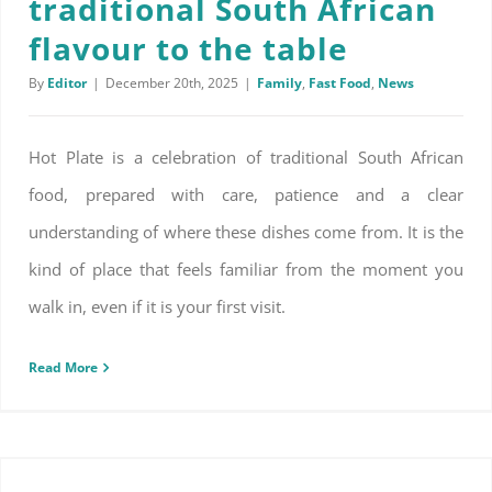
traditional South African
flavour to the table
By
Editor
|
December 20th, 2025
|
Family
,
Fast Food
,
News
Hot Plate is a celebration of traditional South African
food, prepared with care, patience and a clear
understanding of where these dishes come from. It is the
kind of place that feels familiar from the moment you
walk in, even if it is your first visit.
Read More
Natural ways to make your home smell good