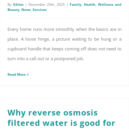
By
Editor
|
December 20th, 2025
|
Family
,
Health, Wellness and
Beauty
,
News
,
Services
Every home runs more smoothly when the basics are in
place. A loose hinge, a picture waiting to be hung or a
cupboard handle that keeps coming off does not need to
turn into a call-out or a postponed job.
Read More
Why reverse osmosis filtered water is good for you
Why reverse osmosis
filtered water is good for