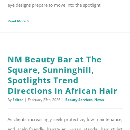
eye designs prepare to move into the spotlight.
Read More
NM Beauty Bar at The Square, Sunninghill, Spotlights Trend Directions in African Hair
NM Beauty Bar at The
Square, Sunninghill,
Spotlights Trend
Directions in African Hair
By
Editor
|
February 25th, 2026
|
Beauty Services
,
News
As clients increasingly seek protective, low-maintenance,
and scalp-friendly hairstyles, Suzan Etanda, hair stylist