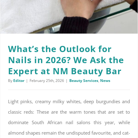
What’s the Outlook for
Nails in 2026? We Ask the
Expert at NM Beauty Bar
By
Editor
|
February 25th, 2026
|
Beauty Services
,
News
Light pinks, creamy milky whites, deep burgundies and
classic reds: These are the warm tones that are set to
dominate South African nail salons this year, while
almond shapes remain the undisputed favourite, and cat-