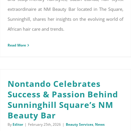
extraordinaire at NM Beauty Bar located in The Square,
Sunninghill, shares her insights on the evolving world of
African hair care and trends.
Read More
Nontando Celebrates Success & Passion Behind Sunninghill Square’s NM Beauty Bar
Nontando Celebrates
Success & Passion Behind
Sunninghill Square’s NM
Beauty Bar
By
Editor
|
February 25th, 2026
|
Beauty Services
,
News