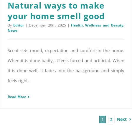
Natural ways to make
your home smell good
By
Editor
|
December 20th, 2025
|
Health, Wellness and Beauty
,
News
Scent sets mood, expectation and comfort in the home.
When it is done badly, it feels forced and artificial. When
it is done well, it fades into the background and simply
feels right.
Read More
Next
1
2