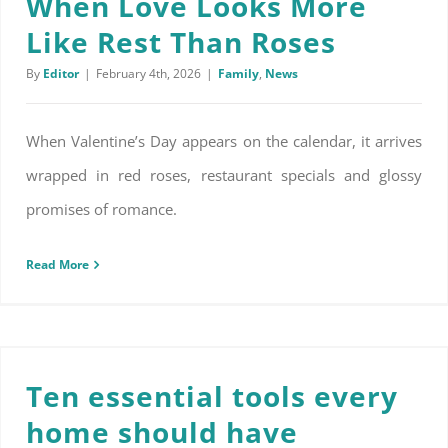
When Love Looks More
Like Rest Than Roses
By
Editor
|
February 4th, 2026
|
Family
,
News
When Valentine’s Day appears on the calendar, it arrives
wrapped in red roses, restaurant specials and glossy
promises of romance.
Read More
Ten essential tools every home should have
Ten essential tools every
home should have