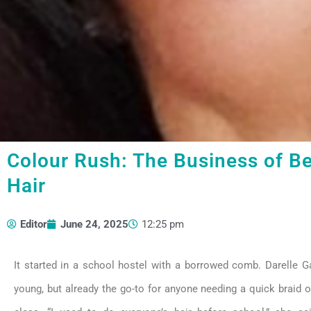
Colour Rush: The Business of Be
Hair
Editor
June 24, 2025
12:25 pm
It started in a school hostel with a borrowed comb. Darelle Ga
young, but already the go-to for anyone needing a quick braid o