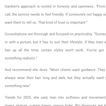
Gardner’s approach is rooted in honesty and openness. “From 
call, the service needs to feel friendly. If someone’s not happy w
want them to tell us. That kind of trust is important.”
Consultations are thorough and focused on practicality. “Som
in with a picture, but it has to suit their lifestyle. If they train a
hair up all the time, certain styles won’t work. You’ve go
something realistic.”
And recommend she does. “Most clients want guidance. They 
always wear their hair long and dark, but they actually want
something new.”
Trends for 2025, she said, lean into softness and movement. 
layers, texture, curtain bangs, messy bobs. Big blowouts are 