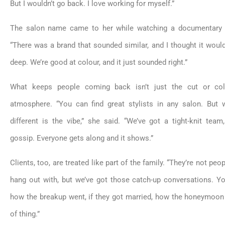
But I wouldn’t go back. I love working for myself.”
The salon name came to her while watching a documentary
“There was a brand that sounded similar, and I thought it woul
deep. We’re good at colour, and it just sounded right.”
What keeps people coming back isn’t just the cut or col
atmosphere. “You can find great stylists in any salon. But
different is the vibe,” she said. “We’ve got a tight-knit tea
gossip. Everyone gets along and it shows.”
Clients, too, are treated like part of the family. “They’re not peo
hang out with, but we’ve got those catch-up conversations. Y
how the breakup went, if they got married, how the honeymoon
of thing.”