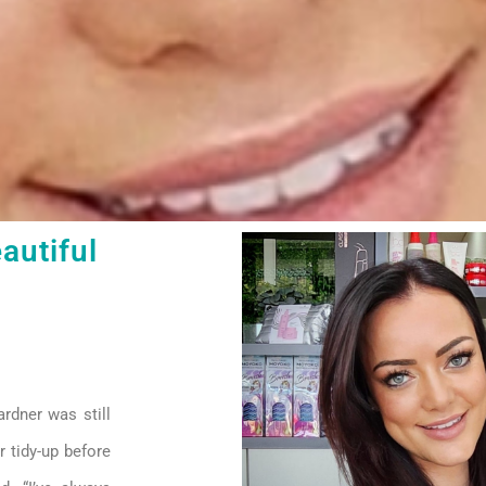
autiful
rdner was still
r tidy-up before