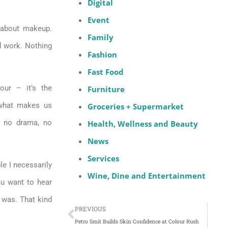
Digital
Event
 about makeup.
Family
d work. Nothing
Fashion
Fast Food
our – it’s the
Furniture
 what makes us
Groceries + Supermarket
m, no drama, no
Health, Wellness and Beauty
News
Services
ple I necessarily
Wine, Dine and Entertainment
ou want to hear
 was. That kind
PREVIOUS
Petro Smit Builds Skin Confidence at Colour Rush