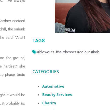
d. “I’ve always
 Gardner decided
hill, the suburb
he said. “And I
TAGS
#blowouts #hairdresser #colour #bob
 on the ground,
he hardest,” she
CATEGORIES
tup phase tests
Automotive
Beauty Services
ght it would be
Charity
 it probably is.