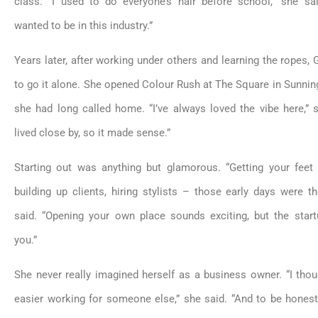
class. “I used to do everyone’s hair before school,” she sai
wanted to be in this industry.”
Years later, after working under others and learning the ropes,
to go it alone. She opened Colour Rush at The Square in Sunning
she had long called home. “I’ve always loved the vibe here,” s
lived close by, so it made sense.”
Starting out was anything but glamorous. “Getting your feet
building up clients, hiring stylists – those early days were t
said. “Opening your own place sounds exciting, but the star
you.”
She never really imagined herself as a business owner. “I thou
easier working for someone else,” she said. “And to be honest,