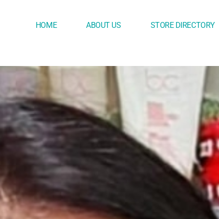
HOME
ABOUT US
STORE DIRECTORY