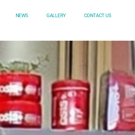
NEWS
GALLERY
CONTACT US