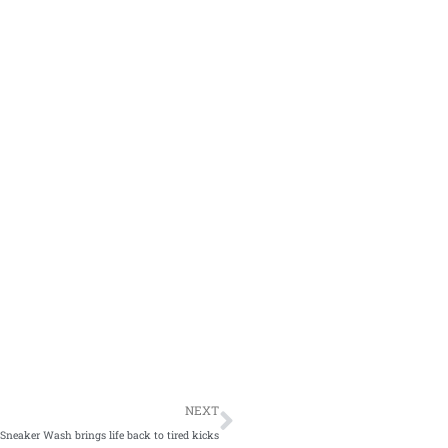
NEXT
Sneaker Wash brings life back to tired kicks