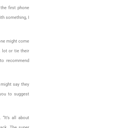
the first phone
ith something, I
eone might come
 lot or tie their
t to recommend
might say they
 you to suggest
“It’s all about
back. The super