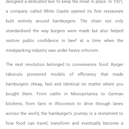
designed a dedicated bun to keep the meat in place. In 1921,
a company called White Castle opened its first restaurant
built entirely around hamburgers. The chain not only
standardised the way burgers were made but also helped
restore public confidence in beef at a time when the
meatpacking industry was under heavy criticism.
The next revolution belonged to convenience food. Burger
takeouts pioneered models of efficiency that made
hamburgers cheap, fast and identical no matter where you
bought them. From cattle in Mesopotamia to German
kitchens, from fairs in Wisconsin to drive through lanes
across the world, the hamburger’s journey is a testament to
how food can travel, transform and eventually become a