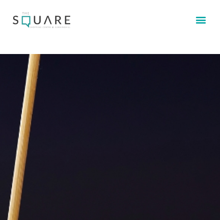
STORE 
CONTACT US