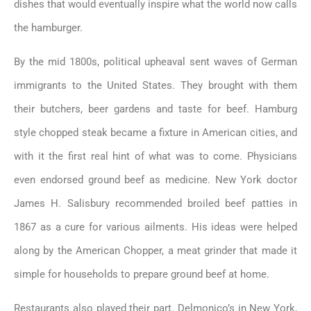
dishes that would eventually inspire what the world now calls
the hamburger.
By the mid 1800s, political upheaval sent waves of German
immigrants to the United States. They brought with them
their butchers, beer gardens and taste for beef. Hamburg
style chopped steak became a fixture in American cities, and
with it the first real hint of what was to come. Physicians
even endorsed ground beef as medicine. New York doctor
James H. Salisbury recommended broiled beef patties in
1867 as a cure for various ailments. His ideas were helped
along by the American Chopper, a meat grinder that made it
simple for households to prepare ground beef at home.
Restaurants also played their part. Delmonico’s in New York,