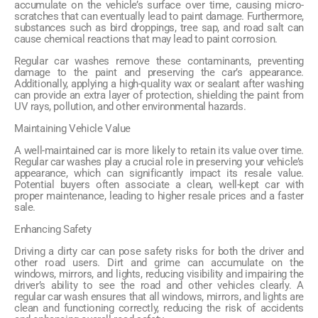
accumulate on the vehicle’s surface over time, causing micro-
scratches that can eventually lead to paint damage. Furthermore,
substances such as bird droppings, tree sap, and road salt can
cause chemical reactions that may lead to paint corrosion.
Regular car washes remove these contaminants, preventing
damage to the paint and preserving the car’s appearance.
Additionally, applying a high-quality wax or sealant after washing
can provide an extra layer of protection, shielding the paint from
UV rays, pollution, and other environmental hazards.
Maintaining Vehicle Value
A well-maintained car is more likely to retain its value over time.
Regular car washes play a crucial role in preserving your vehicle’s
appearance, which can significantly impact its resale value.
Potential buyers often associate a clean, well-kept car with
proper maintenance, leading to higher resale prices and a faster
sale.
Enhancing Safety
Driving a dirty car can pose safety risks for both the driver and
other road users. Dirt and grime can accumulate on the
windows, mirrors, and lights, reducing visibility and impairing the
driver’s ability to see the road and other vehicles clearly. A
regular car wash ensures that all windows, mirrors, and lights are
clean and functioning correctly, reducing the risk of accidents