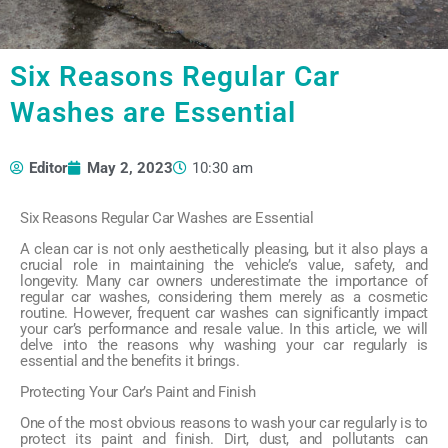
Six Reasons Regular Car
Washes are Essential
Editor
May 2, 2023
10:30 am
Six Reasons Regular Car Washes are Essential
A clean car is not only aesthetically pleasing, but it also plays a
crucial role in maintaining the vehicle’s value, safety, and
longevity. Many car owners underestimate the importance of
regular car washes, considering them merely as a cosmetic
routine. However, frequent car washes can significantly impact
your car’s performance and resale value. In this article, we will
delve into the reasons why washing your car regularly is
essential and the benefits it brings.
Protecting Your Car’s Paint and Finish
One of the most obvious reasons to wash your car regularly is to
protect its paint and finish. Dirt, dust, and pollutants can