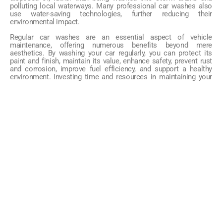
polluting local waterways. Many professional car washes also
use water-saving technologies, further reducing their
environmental impact.
Regular car washes are an essential aspect of vehicle
maintenance, offering numerous benefits beyond mere
aesthetics. By washing your car regularly, you can protect its
paint and finish, maintain its value, enhance safety, prevent rust
and corrosion, improve fuel efficiency, and support a healthy
environment. Investing time and resources in maintaining your
vehicle’s cleanliness is a wise decision that will pay off in the
long run.
TAGS
CATEGORIES