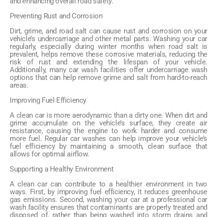
and enhancing overall road safety.
Preventing Rust and Corrosion
Dirt, grime, and road salt can cause rust and corrosion on your
vehicle’s undercarriage and other metal parts. Washing your car
regularly, especially during winter months when road salt is
prevalent, helps remove these corrosive materials, reducing the
risk of rust and extending the lifespan of your vehicle.
Additionally, many car wash facilities offer undercarriage wash
options that can help remove grime and salt from hard-to-reach
areas.
Improving Fuel Efficiency
A clean car is more aerodynamic than a dirty one. When dirt and
grime accumulate on the vehicle’s surface, they create air
resistance, causing the engine to work harder and consume
more fuel. Regular car washes can help improve your vehicle’s
fuel efficiency by maintaining a smooth, clean surface that
allows for optimal airflow.
Supporting a Healthy Environment
A clean car can contribute to a healthier environment in two
ways. First, by improving fuel efficiency, it reduces greenhouse
gas emissions. Second, washing your car at a professional car
wash facility ensures that contaminants are properly treated and
disposed of, rather than being washed into storm drains and